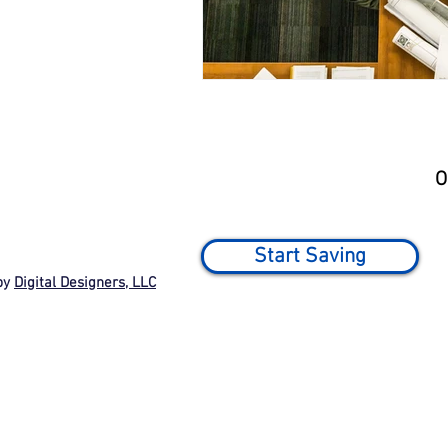
O
Start Saving
by
Digital Designers, LLC