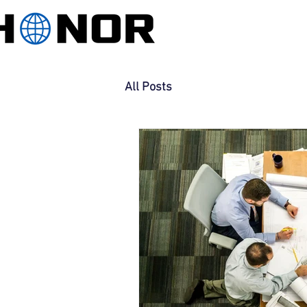
All Posts