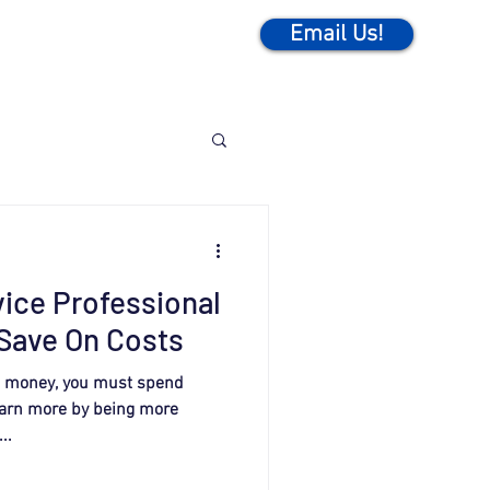
Email Us!
vice Professional
Save On Costs
rn money, you must spend
earn more by being more
..