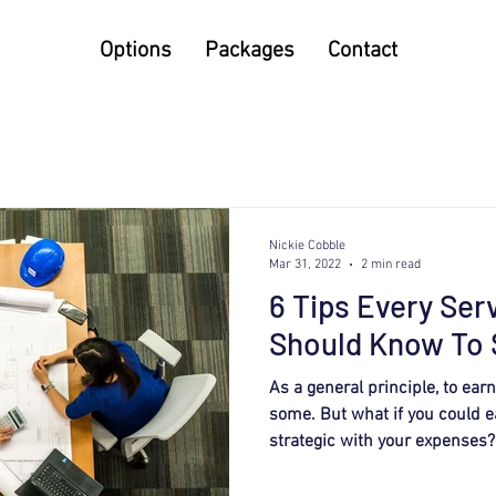
Options
Packages
Contact
Nickie Cobble
Mar 31, 2022
2 min read
6 Tips Every Ser
Should Know To 
As a general principle, to ea
some. But what if you could 
strategic with your expenses?.