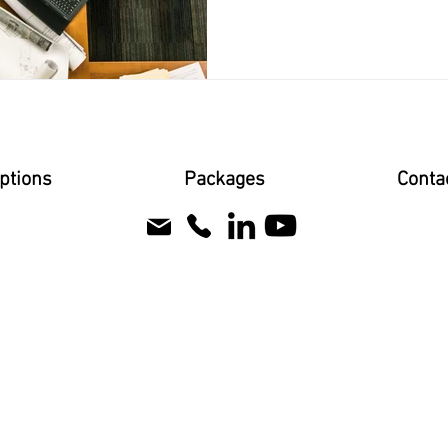
ptions
Packages
Conta